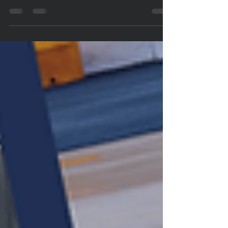
The Future of Women's Healthcare Looks Brighter
Inside the FDA's Historic Menopause Panel