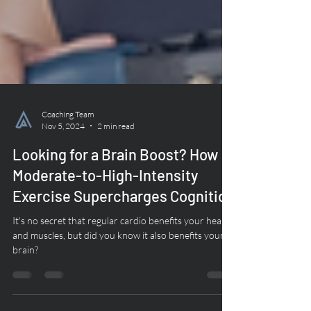
Coaching Team
Nov 5, 2024
2 min read
Looking for a Brain Boost? How
Moderate-to-High-Intensity
Exercise Supercharges Cognition
It's no secret that regular cardio benefits your heart
and muscles, but did you know it also benefits your
brain?