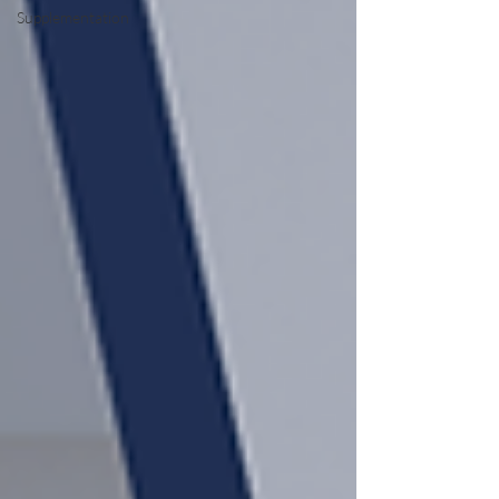
Supplementation