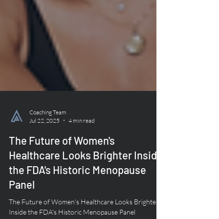
Coaching Team
Jul 22, 2025
4 min read
The Future of Women's
Healthcare Looks Brighter Inside
the FDA's Historic Menopause
Panel