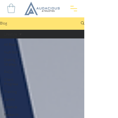
Blog
Lifestyle
All Posts
Nutrition
Dieting
Strategy
FAQs
Client
Progress
Training
Cardio
Lifestyle
Research