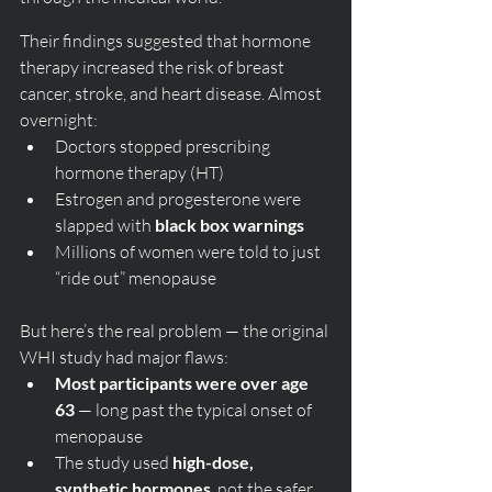
Their findings suggested that hormone 
therapy increased the risk of breast 
cancer, stroke, and heart disease. Almost 
overnight:
Doctors stopped prescribing 
hormone therapy (HT)
Estrogen and progesterone were 
slapped with 
black box warnings
Millions of women were told to just 
“ride out” menopause
But here’s the real problem — the original 
WHI study had major flaws:
Most participants were over age 
63
 — long past the typical onset of 
menopause
The study used 
high-dose, 
synthetic hormones
, not the safer 