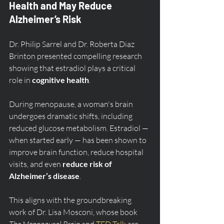
Health and May Reduce 
Alzheimer’s Risk
Dr. Philip Sarrel and Dr. Roberta Diaz 
Brinton presented compelling research 
showing that estradiol plays a critical 
role in 
cognitive health
.
During menopause, a woman's brain 
undergoes dramatic shifts, including 
reduced glucose metabolism. Estradiol — 
when started early — has been shown to 
improve brain function, reduce hospital 
visits, and even 
reduce risk of 
Alzheimer’s disease
.
This aligns with the groundbreaking 
work of Dr. Lisa Mosconi, whose book 
The Menopausal Brain
 and 
TED Talk
 are 