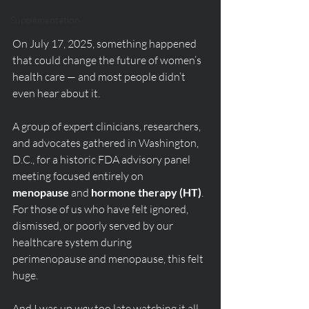
Supplementation
On July 17, 2025, something happened 
that could change the future of women’s 
health care — and most people didn’t 
even hear about it.
A group of expert clinicians, researchers, 
and advocates gathered in Washington, 
D.C., for a historic FDA advisory panel 
meeting focused entirely on 
menopause
 and 
hormone therapy (HT)
. 
For those of us who have felt ignored, 
dismissed, or poorly served by our 
healthcare system during 
perimenopause and menopause, this felt 
huge.
And I was up 
way
 too late watching it all 