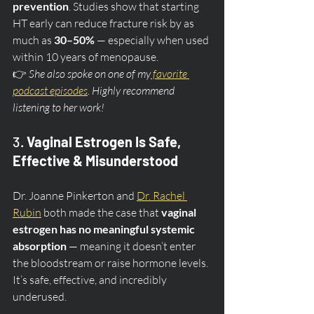
prevention
. Studies show that starting 
HT early can reduce fracture risk by as 
much as 
30–50%
 — especially when used 
within 10 years of menopause.
👉 
She also spoke on one of my
 favorite 
podcast episodes
. Highly recommend 
listening to her work!
3. 
Vaginal Estrogen Is Safe, 
Effective & Misunderstood
Dr. Joanne Pinkerton and 
Dr. Rachel 
Rubin
 both made the case that 
vaginal 
estrogen has no meaningful systemic 
absorption
 — meaning it doesn’t enter 
the bloodstream or raise hormone levels. 
It’s safe, effective, and incredibly 
underused.