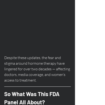
Despite these updates, the fear and 
stigma around hormone therapy have 
lingered for over two decades — affecting 
doctors, media coverage, and women’s 
access to treatment.
So What Was This FDA 
Panel All About?