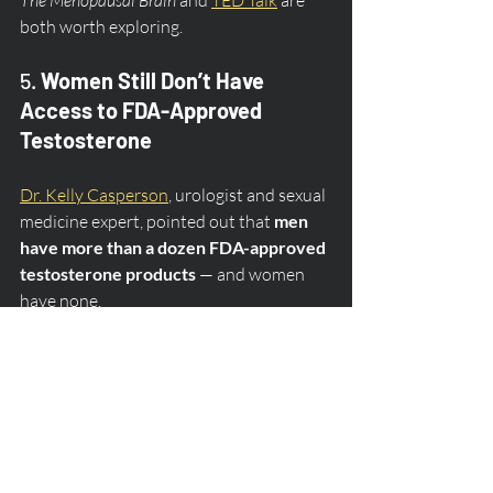
both worth exploring.
5. 
Women Still Don’t Have 
Access to FDA-Approved 
Testosterone
Dr. Kelly Casperson
, urologist and sexual 
medicine expert, pointed out that 
men 
have more than a dozen FDA-approved 
testosterone products
 — and women 
have none.
Testosterone plays a critical role in libido, 
mood, energy, and brain function. And 
while women 
do
 make testosterone 
naturally, there is still no standardized 
dose or delivery method approved for 
them.