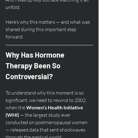
unfold.
Here’s why this matters — and what was 
shared during this important step 
forward.
Why Has Hormone 
Therapy Been So 
Controversial?
To understand why this moment is so 
significant, we need to rewind to 2002, 
when the 
Women’s Health Initiative 
(WHI)
 — the largest study ever 
conducted on postmenopausal women 
— released data that sent shockwaves 
through the medical world.