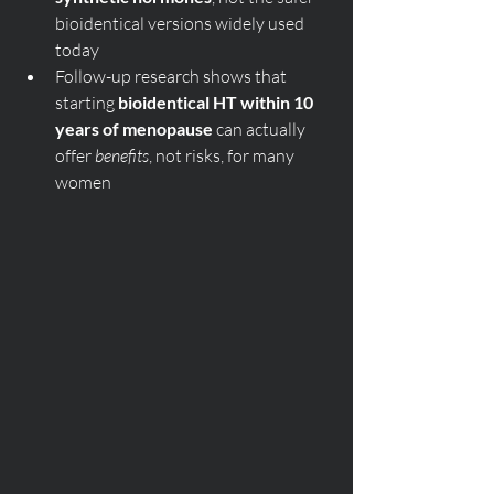
bioidentical versions widely used 
today
Follow-up research shows that 
starting 
bioidentical HT within 10 
years of menopause
 can actually 
offer 
benefits
, not risks, for many 
women