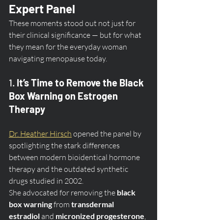
Expert Panel
These moments stood out not just for 
their clinical significance — but for what 
they mean for the everyday woman 
navigating menopause today.
1. 
It’s Time to Remove the Black 
Box Warning on Estrogen 
Therapy
Dr. Heather Hirsch
 opened the panel by 
spotlighting the stark differences 
between modern bioidentical hormone 
therapy and the outdated synthetic 
drugs studied in 2002.
She advocated for removing the 
black 
box warning
 from 
transdermal 
estradiol
 and 
micronized progesterone
, 