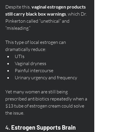
Despite this, 
vaginal estrogen products 
still carry black box warnings
, which Dr. 
Pinkerton called “unethical” and 
“misleading.”
This type of local estrogen can 
dramatically reduce:
UTIs
Vaginal dryness
Painful intercourse
Urinary urgency and frequency
Yet many women are still being 
prescribed antibiotics repeatedly when a 
$13 tube of estrogen cream could solve 
the issue.
4. 
Estrogen Supports Brain 