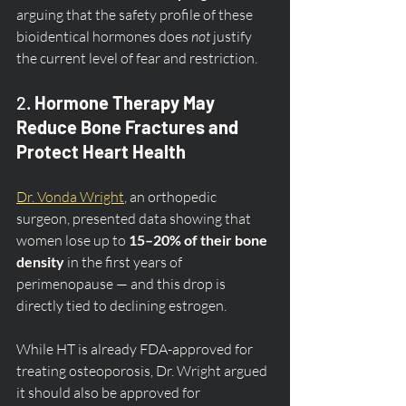
arguing that the safety profile of these 
bioidentical hormones does 
not
 justify 
the current level of fear and restriction.
2. 
Hormone Therapy May 
Reduce Bone Fractures and 
Protect Heart Health
Dr. Vonda Wright
, an orthopedic 
surgeon, presented data showing that 
women lose up to 
15–20% of their bone 
density
 in the first years of 
perimenopause — and this drop is 
directly tied to declining estrogen.
While HT is already FDA-approved for 
treating osteoporosis, Dr. Wright argued 
it should also be approved for 