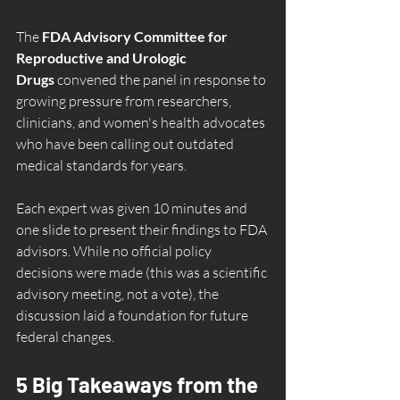
The 
FDA Advisory Committee for 
Reproductive and Urologic 
Drugs
 convened the panel in response to 
growing pressure from researchers, 
clinicians, and women's health advocates 
who have been calling out outdated 
medical standards for years.
Each expert was given 10 minutes and 
one slide to present their findings to FDA 
advisors. While no official policy 
decisions were made (this was a scientific 
advisory meeting, not a vote), the 
discussion laid a foundation for future 
federal changes.
5 Big Takeaways from the 