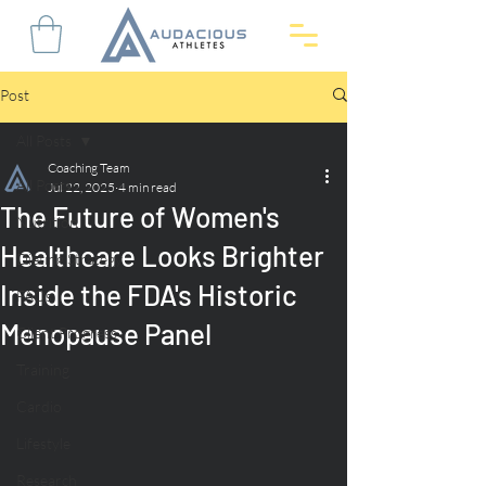
Post
All Posts
Coaching Team
All Posts
Jul 22, 2025
4 min read
The Future of Women's
Nutrition
Healthcare Looks Brighter
Dieting Strategy
Inside the FDA's Historic
FAQs
Menopause Panel
Client Progress
Training
Cardio
Lifestyle
Research