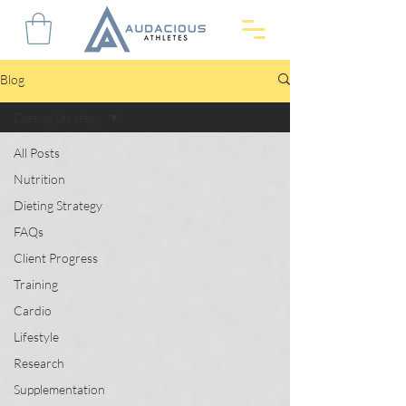
Blog
Dieting Strategy
All Posts
Nutrition
Dieting Strategy
FAQs
Client Progress
Training
Cardio
Lifestyle
Research
Supplementation