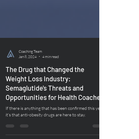
Coaching Team
Jan 8, 2024
4 min read
The Drug that Changed the
Weight Loss Industry:
Semaglutide's Threats and
Opportunities for Health Coaches
If there is anything that has been confirmed this year,
it’s that anti-obesity drugs are here to stay.