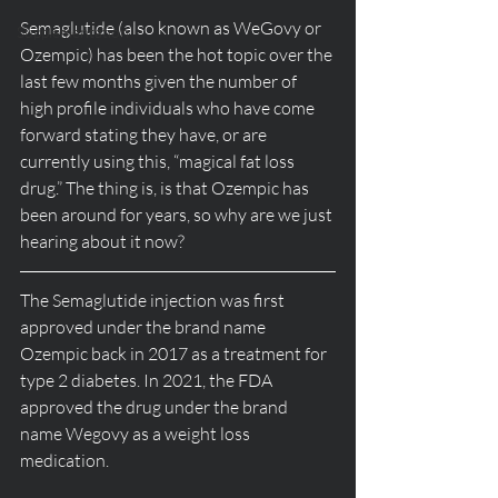
Semaglutide (also known as WeGovy or 
Supplementation
Ozempic) has been the hot topic over the 
last few months given the number of 
high profile individuals who have come 
forward stating they have, or are 
currently using this, “magical fat loss 
drug.” The thing is, is that Ozempic has 
been around for years, so why are we just 
hearing about it now? 
The Semaglutide injection was first 
approved under the brand name 
Ozempic back in 2017 as a treatment for 
type 2 diabetes. In 2021, the FDA 
approved the drug under the brand 
name Wegovy as a weight loss 
medication. 