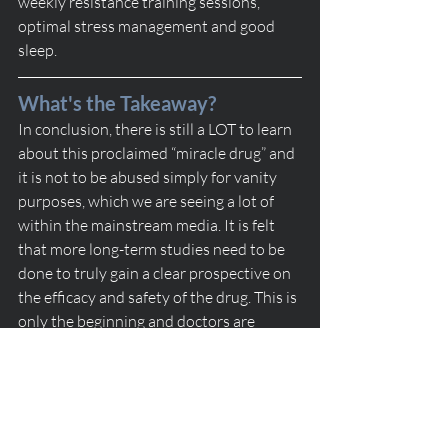
weekly resistance training sessions, 
optimal stress management and good 
sleep.
What's the Takeaway?
In conclusion, there is still a LOT to learn 
about this proclaimed “miracle drug” and 
it is not to be abused simply for vanity 
purposes, which we are seeing a lot of 
within the mainstream media. It is felt 
that more long-term studies need to be 
done to truly gain a clear prospective on 
the efficacy and safety of the drug. This is 
only the beginning and doctors are 
hopeful that this will change people’s 
perspectives on obesity treatments as a 
whole. 
weight loss