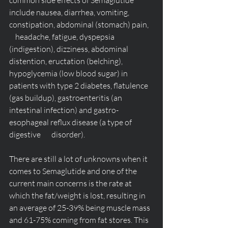
common side effects of Semaglutide 
include nausea, diarrhea, vomiting, 
constipation, abdominal (stomach) pain,   
    headache, fatigue, dyspepsia 
(indigestion), dizziness, abdominal 
distention, eructation (belching), 
hypoglycemia (low blood sugar) in 
patients with type 2 diabetes, flatulence 
(gas buildup), gastroenteritis (an 
intestinal infection) and gastro-
esophageal reflux disease (a type of 
digestive       disorder).
There are still a lot of unknowns when it 
comes to Semaglutide and one of the 
current main concerns is the rate at 
which the fat/weight is lost, resulting in 
an average of 25-39% being muscle mass 
and 61-75% coming from fat stores. This 