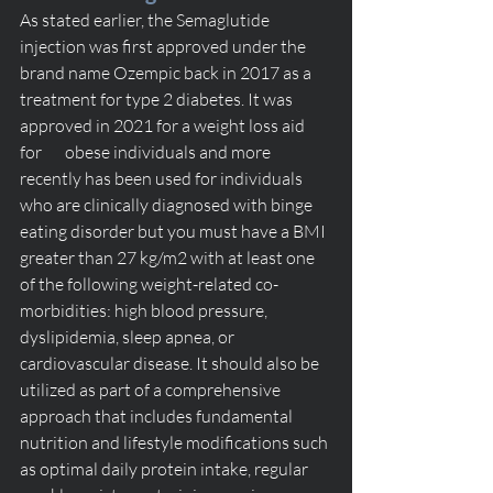
As stated earlier, the Semaglutide 
injection was first approved under the 
brand name Ozempic back in 2017 as a 
treatment for type 2 diabetes. It was 
approved in 2021 for a weight loss aid 
for       obese individuals and more 
recently has been used for individuals 
who are clinically diagnosed with binge 
eating disorder but you must have a BMI 
greater than 27 kg/m2 with at least one 
of the following weight-related co-
morbidities: high blood pressure, 
dyslipidemia, sleep apnea, or       
cardiovascular disease. It should also be 
utilized as part of a comprehensive 
approach that includes fundamental 
nutrition and lifestyle modifications such 
as optimal daily protein intake, regular 