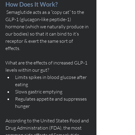
How Does It Work? 
 Semaglutide acts as a “copy cat” to the 
GLP-1 (glucagon-like peptide-1) 
hormone (which we naturally produce in 
our bodies) so that it can bind to it’s 
receptor & exert the same sort of       
effects. 
What are the effects of increased GLP-1 
levels within our gut? 
Limits spikes in blood glucose after 
eating
Slows gastric emptying
Regulates appetite and suppresses 
hunger
According to the United States Food and 
Drug Administration (FDA), the most 