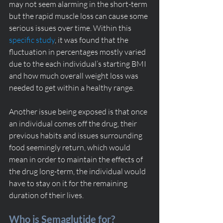
may not seem alarming in the short-term 
but the rapid muscle loss can cause some 
serious issues over time. Within this 
specific study
, it was found that the 
fluctuation in percentages mostly varied 
due to the each individual’s starting BMI 
and how much overall weight loss was 
needed to get within a healthy range. 
Another issue being exposed is that once 
an individual comes off the drug, their 
previous habits and issues surrounding 
food seemingly return, which would 
mean in order to maintain the effects of 
the drug long-term, the individual would 
have to stay on it for the remaining 
duration of their lives. 
Who is Semaglutide for? 