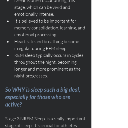
Dreams often occur during this 
stage, which can be vivid and 
emotionally intense.
It's believed to be important for 
memory consolidation, learning, and 
emotional processing.
Heart rate and breathing become 
irregular during REM sleep.
REM sleep typically occurs in cycles 
throughout the night, becoming 
longer and more prominent as the 
night progresses.
So WHY is sleep such a big deal, 
especially for those who are 
active?
Stage 3 NREM Sleep  is a really important 
stage of sleep. It's crucial for athletes 