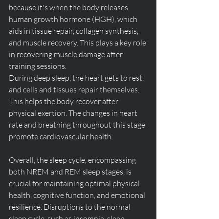
because it's when the body releases 
human growth hormone (HGH), which 
aids in tissue repair, collagen synthesis, 
and muscle recovery. 
This plays a key role 
in recovering muscle damage after 
training sessions
.
During deep sleep, the heart gets to rest, 
and cells and tissues repair themselves. 
This helps the body recover after 
physical exertion
. 
The changes in heart 
rate and breathing throughout this stage 
promote cardiovascular health
.
Overall, the sleep cycle, encompassing 
both NREM and REM sleep stages, is 
crucial for maintaining optimal physical 
health, cognitive function, and emotional 
resilience. Disruptions to the normal 
sleep cycle, such as insomnia, sleep 