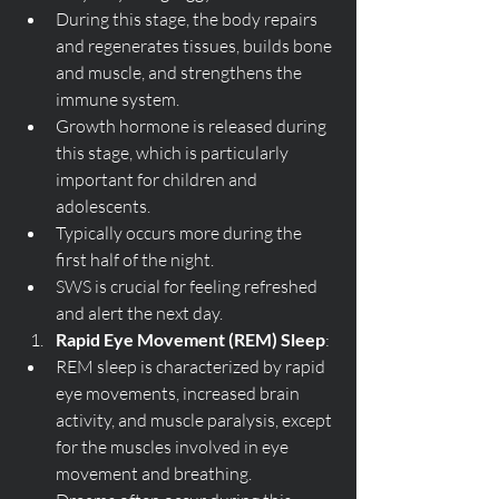
During this stage, the body repairs 
and regenerates tissues, builds bone 
and muscle, and strengthens the 
immune system.
Growth hormone is released during 
this stage, which is particularly 
important for children and 
adolescents.
Typically occurs more during the 
first half of the night.
SWS is crucial for feeling refreshed 
and alert the next day.
Rapid Eye Movement (REM) Sleep
:
REM sleep is characterized by rapid 
eye movements, increased brain 
activity, and muscle paralysis, except 
for the muscles involved in eye 
movement and breathing.