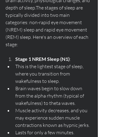
brain activity, physiological changes, and 
depth of sleep.The stages of sleep are 
typically divided into two main 
categories: non-rapid eye movement 
(NREM) sleep and rapid eye movement 
(REM) sleep. Here's an overview of each 
stage:
Stage 1 NREM Sleep (N1)
:
This is the lightest stage of sleep, 
where you transition from 
wakefulness to sleep.
Brain waves begin to slow down 
from the alpha rhythm (typical of 
wakefulness) to theta waves.
Muscle activity decreases, and you 
may experience sudden muscle 
contractions known as hypnic jerks.
Lasts for only a few minutes.