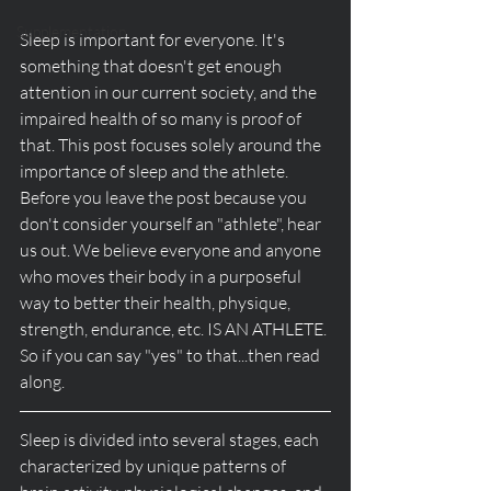
Supplementation
Sleep is important for everyone. It's 
something that doesn't get enough 
attention in our current society, and the 
impaired health of so many is proof of 
that. This post focuses solely around the 
importance of sleep and the athlete. 
Before you leave the post because you 
don't consider yourself an "athlete", hear 
us out. We believe everyone and anyone 
who moves their body in a purposeful 
way to better their health, physique, 
strength, endurance, etc. IS AN ATHLETE. 
So if you can say "yes" to that...then read 
along.
Sleep is divided into several stages, each 
characterized by unique patterns of 