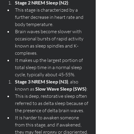
Stage 2 NREM Sleep (N2)
:
This stage is characterized by a 
further decrease in heart rate and 
body temperature.
Brain waves become slower with 
occasional bursts of rapid activity 
known as sleep spindles and K-
complexes.
It makes up the largest portion of 
total sleep time in a normal sleep 
cycle, typically about 45-55%.
Stage 3 NREM Sleep (N3)
, also 
known as 
Slow Wave Sleep (SWS)
:
This is deep, restorative sleep often 
referred to as delta sleep because of 
the presence of delta brain waves.
It is harder to awaken someone 
from this stage, and if awakened, 
they may feel groggy or disoriented.