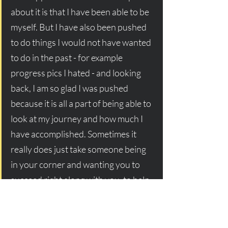
about it is that I have been able to be 
myself. But I have also been pushed 
to do things I would not have wanted 
to do in the past - for example 
progress pics I hated - and looking 
back, I am so glad I was pushed 
because it is all a part of being able to 
look at my journey and how much I 
have accomplished. Sometimes it 
really does just take someone being 
in your corner and wanting you to 
succeed right along with you, to help 
you keep going!