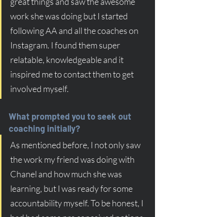
great things and saw the awesome 
work she was doing but I started 
following AA and all the coaches on 
Instagram. I found them super 
relatable, knowledgeable and it 
inspired me to contact them to get 
involved myself.
What prompted you to seek out 
coaching initially?
As mentioned before, I not only saw 
the work my friend was doing with 
Chanel and how much she was 
learning, but I was ready for some 
accountability myself. To be honest, I 