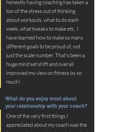
honestly having coaching has taken a 
ton of the stress out of thinking 
about workouts, what to do each 
week, what tweaks to make etc.  I 
have learned how to make so many 
different goals to be proud of, not 
just the scale number. That's been a 
huge mind set shift and overall 
improved my view on fitness by so 
much!
What do you enjoy most about 
your relationship with your coach?
One of the very first things I 
appreciated about my coach was the 