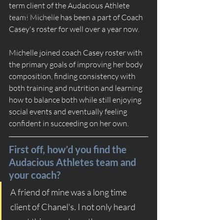
term client of the Audacious Athlete 
Supplementation
team! Michelle has been a part of Coach 
Casey's roster for well over a year now.
Michelle joined coach Casey roster with 
the primary goals of improving her body 
composition, finding consistency with 
both training and nutrition and learning 
how to balance both while still enjoying 
social events and eventually feeling 
confident in succeeding on her own.
First off, how’d you find the 
Audacious Athletes team and 
your coach?
A friend of mine was a long time 
client of Chanel's. I not only heard 