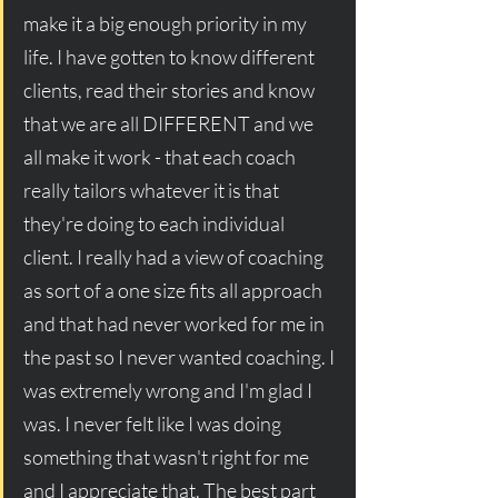
make it a big enough priority in my 
life. I have gotten to know different 
clients, read their stories and know 
that we are all DIFFERENT and we 
all make it work - that each coach 
really tailors whatever it is that 
they're doing to each individual 
client. I really had a view of coaching 
as sort of a one size fits all approach 
and that had never worked for me in 
the past so I never wanted coaching. I 
was extremely wrong and I'm glad I 
was. I never felt like I was doing 
something that wasn't right for me 
and I appreciate that. The best part 