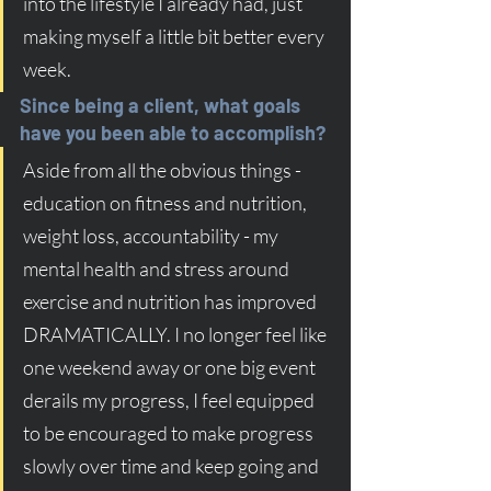
into the lifestyle I already had, just 
making myself a little bit better every 
week. 
Since being a client, what goals 
have you been able to accomplish?
Aside from all the obvious things - 
education on fitness and nutrition, 
weight loss, accountability - my 
mental health and stress around 
exercise and nutrition has improved 
DRAMATICALLY. I no longer feel like 
one weekend away or one big event 
derails my progress, I feel equipped 
to be encouraged to make progress 
slowly over time and keep going and 