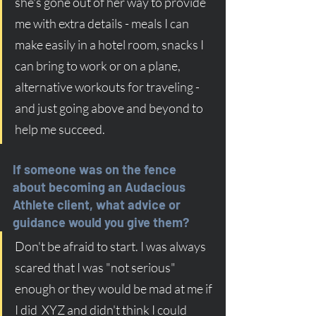
she's gone out of her way to provide 
me with extra details - meals I can 
make easily in a hotel room, snacks I 
can bring to work or on a plane, 
alternative workouts for traveling - 
and just going above and beyond to 
help me succeed. 
If someone was on the fence 
about becoming an Audacious 
Athlete client, what advice or 
guidance would you give them?
Don't be afraid to start. I was always 
scared that I was "not serious" 
enough or they would be mad at me if 
I did  XYZ and didn't think I could 