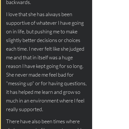
backwards. 
I love that she has always been 
supportive of whatever I have going 
on in life, but pushing me to make 
slightly better decisions or choices 
each time. I never felt like she judged 
me and that in itself was a huge 
reason I have kept going for so long. 
She never made me feel bad for 
"messing up" or for having questions, 
it has helped me learn and grow so 
much in an environment where I feel 
really supported. 
There have also been times where 