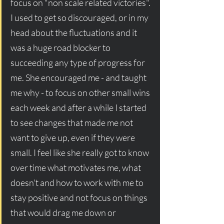
focus on "non scale related victories". 
I used to get so discouraged, or in my 
head about the fluctuations and it 
was a huge road blocker to 
succeeding any type of progress for 
me. She encouraged me - and taught 
me why - to focus on other small wins 
each week and after a while I started 
to see changes that made me not 
want to give up, even if they were 
small. I feel like she really got to know 
over time what motivates me, what 
doesn't and how to work with me to 
stay positive and not focus on things 
that would drag me down or 