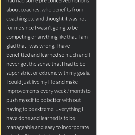
had had some pre conceived notions 
about coaches, who benefits from 
coaching etc and thought it was not 
for me since I wasn't going to be 
competing or anything like that. I am 
glad that I was wrong, I have 
benefitted and learned so much and I 
never got the sense that I had to be 
super strict or extreme with my goals, 
I could just live my life and make 
improvements every week / month to 
push myself to be better with out 
having to be extreme. Everything I 
have done and learned is to be 
manageable and easy to incorporate 