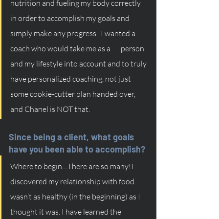
nutrition and fueling my body correctly 
in order to accomplish my goals and 
simply make any progress.  I wanted a 
coach who would take me as a       person 
and my lifestyle into account and to truly 
have personalized coaching, not just 
some cookie-cutter plan handed over, 
and Chanel is NOT that. 
Since being a client, what goals 
have you been able to accomplish?
Where to begin…There are so many!I 
discovered my relationship with food 
wasn’t as healthy (in the beginning) as I 
thought it was. I have learned the 