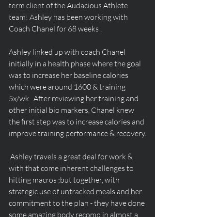
term client of the Audacious Athlete 
Supplementation
team! Ashley has been working with 
Coach Chanel for 68 weeks .
Ashley linked up with coach Chanel 
initially in a health phase where the goal 
was to increase her baseline calories 
which were around 1600 & training 
5x/wk.  After reviewing her training and 
other initial bio markers, Chanel knew 
the first step was to increase calories and 
improve training performance & recovery.
 Ashley travels a great deal for work & 
with that come inherent challenges to 
hitting macros ;but together, with 
strategic use of untracked meals and her 
commitment to the plan - they have done 
some amazing body recomp in almost a 