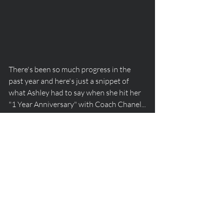
There's been so much progress in the 
past year and here's just a snippet of 
what Ashley had to say when she hit her 
"1 Year Anniversary" with Coach Chanel...
"Crossing this one-year mark means SO 
SO much to me. I have achieved and 
reached goals I never thought were 
possible in this timeframe or even at all. 
This past year has been a year full of 
absolute hard work, growth, learning, 
patience, and fun. Chanel has helped me 
reach a new perspective of understanding 