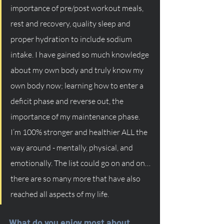
importance of pre/post workout meals, 
rest and recovery, quality sleep and 
proper hydration to include sodium 
intake. I have gained so much knowledge 
about my own body and truly know my 
own body now; learning how to enter a 
deficit phase and reverse out, the 
importance of my maintenance phase. 
I’m 100% stronger and healthier ALL the 
way around - mentally, physical, and 
emotionally. The list could go on and on… 
there are so many more that have also 
reached all aspects of my life.
What do you enjoy most about 