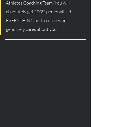
Athletes Coaching Team. You will 
absolutely get 100% personalized 
EVERYTHING and a coach who 
genuinely cares about you. 