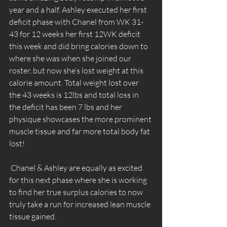
year and a half. Ashley executed her first 
deficit phase with Chanel from WK 31-
43 for 12 weeks her first 12WK deficit 
this week and did bring calories down to 
where she was when she joined our 
roster, but now she’s lost weight at this 
calorie amount. Total weight lost over 
the 43 weeks is 12lbs and total loss in 
the deficit has been 7 lbs and her 
physique showcases the more prominent 
muscle tissue and far more total body fat 
lost! 
 Chanel & Ashley are equally as excited 
for this next phase where she is working 
to find her true surplus calories to now 
truly take a run for increased lean muscle 
tissue gained.