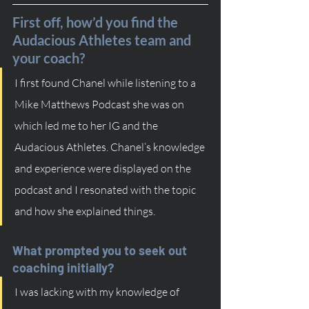
First off, how’d you find the 
Audacious Athletes team and 
your coach?
I first found Chanel while listening to a 
Mike Matthews Podcast she was on 
which led me to her IG and the 
Audacious Athletes. Chanel’s knowledge 
and experience were displayed on the 
podcast and I resonated with the topic 
and how she explained things.
What prompted you to seek out 
coaching initially?
I was lacking with my knowledge of 