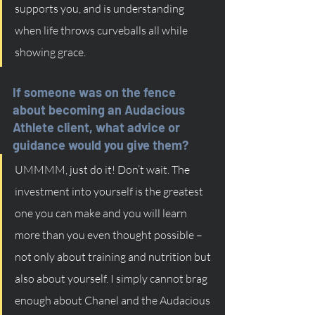
supports you, and is understanding 
when life throws curveballs all while 
showing grace. 
If someone was on the fence 
about becoming an Audacious 
Athlete client, what advice or 
guidance would you give them?
UMMMM, just do it! Don’t wait. The 
investment into yourself is the greatest 
one you can make and you will learn 
more than you even thought possible – 
not only about training and nutrition but 
also about yourself. I simply cannot brag 
enough about Chanel and the Audacious 