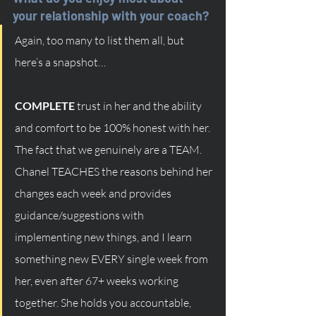
your relationship with your coach?
Again, too many to list them all, but 
here’s a snapshot…
COMPLETE
 trust in her and the ability 
and comfort to be 100% honest with her. 
The fact that we genuinely are a TEAM. 
Chanel TEACHES the reasons behind her 
changes each week and provides 
guidance/suggestions with 
implementing new things, and I learn 
something new EVERY single week from 
her, even after 67+ weeks working 
together. She holds you accountable, 