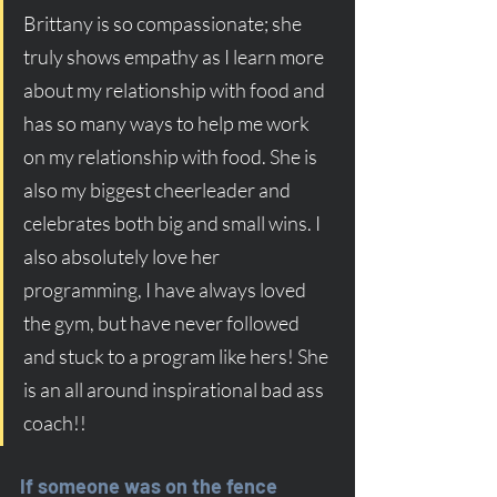
Brittany is so compassionate; she 
truly shows empathy as I learn more 
about my relationship with food and 
has so many ways to help me work 
on my relationship with food. She is 
also my biggest cheerleader and 
celebrates both big and small wins. I 
also absolutely love her 
programming, I have always loved 
the gym, but have never followed 
and stuck to a program like hers! She 
is an all around inspirational bad ass 
coach!!
If someone was on the fence 