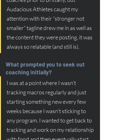
Audacious Athletes caught my 
attention with their “stronger not 
smaller” tagline drew me in as well as 
the content they were posting, it was 
always so relatable (and still is).
What prompted you to seek out 
coaching initially?
I was at a point where I wasn’t 
tracking macros regularly and just 
starting something new every few 
weeks because I wasn’t sticking to 
any program. I wanted to get back to 
tracking and work on my relationship 
with food and then eventually start 