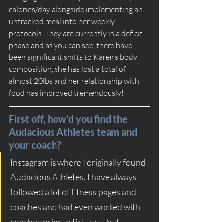
calories/day alongside implementing an 
untracked meal into her weekly 
protocols. They are currently in a deficit 
phase and as you can see, there have 
been significant shifts to Karen’s body 
composition, she has lost a total of 
almost 20lbs and her relationship with 
food has improved tremendously!
First off, how’d you find the 
Audacious Athletes team and 
your coach?
Instagram is where I originally found 
Audacious Athletes. I have always 
followed a lot of fitness pages and 
coaches and had even worked with 
coaches prior to Brittany, but 