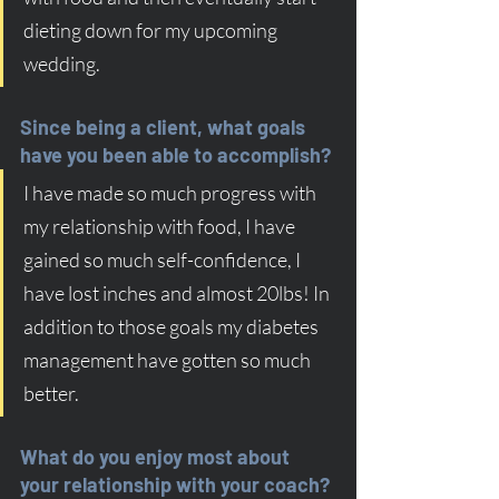
dieting down for my upcoming 
wedding.
Since being a client, what goals 
have you been able to accomplish?
I have made so much progress with 
my relationship with food, I have 
gained so much self-confidence, I 
have lost inches and almost 20lbs! In 
addition to those goals my diabetes 
management have gotten so much 
better.
What do you enjoy most about 
your relationship with your coach?