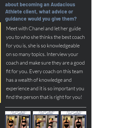
about becoming an Audacious 
Athlete client, what advice or 
guidance would you give them?
Meet with Chanel and let her guide 
you to who she thinks the best coach 
for you is, she is so knowledgeable 
on so many topics. Interview your 
coach and make sure they are a good 
fit for you. Every coach on this team 
has a wealth of knowledge and 
experience and it is so important you 
find the person that is right for you!