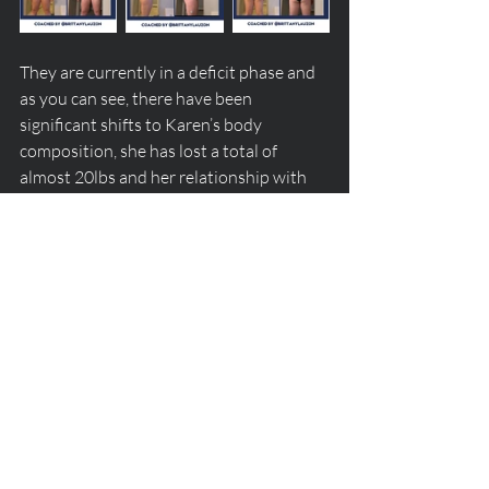
They are currently in a deficit phase and 
as you can see, there have been 
significant shifts to Karen’s body 
composition, she has lost a total of 
almost 20lbs and her relationship with 
food has improved tremendously!
If you aren't already, be sure to follow us 
over on 
Instagram
 where we often share 
what our clients are up to! If becoming a 
client on our roster is something you're 
interested in, fill out this 
form
 here to set 
up a consult call with Head Coach 
Chanel or a specific coach you're 
interested in working with!
client progress