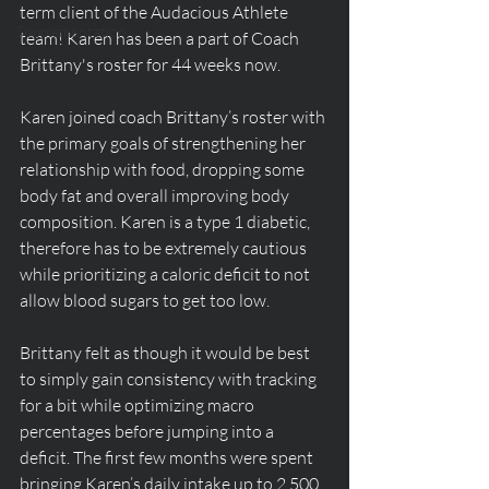
term client of the Audacious Athlete 
Supplementation
team! Karen has been a part of Coach 
Brittany's roster for 44 weeks now.
Karen joined coach Brittany’s roster with 
the primary goals of strengthening her 
relationship with food, dropping some 
body fat and overall improving body 
composition. Karen is a type 1 diabetic, 
therefore has to be extremely cautious 
while prioritizing a caloric deficit to not 
allow blood sugars to get too low.
Brittany felt as though it would be best 
to simply gain consistency with tracking 
for a bit while optimizing macro 
percentages before jumping into a 
deficit. The first few months were spent 
bringing Karen’s daily intake up to 2,500 