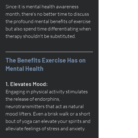
Since it is mental health awareness 
month, there's no better time to discuss 
the profound mental benefits of exercise 
but also spend time differentiating when 
therapy shouldn't be substituted.
The Benefits Exercise Has on 
Mental Health
1. Elevates Mood:
Engaging in physical activity stimulates 
the release of endorphins, 
neurotransmitters that act as natural 
mood lifters. Even a brisk walk or a short 
bout of yoga can elevate your spirits and 
alleviate feelings of stress and anxiety.