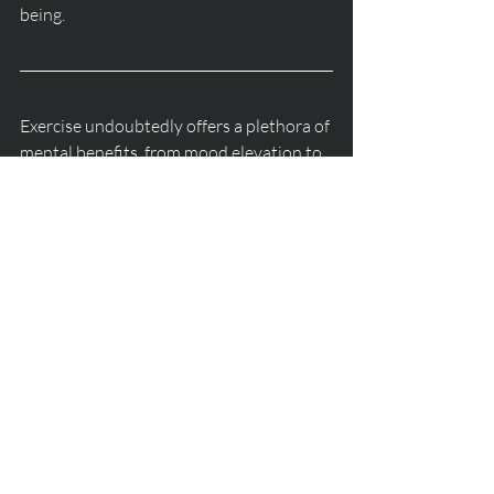
being.
Exercise undoubtedly offers a plethora of 
mental benefits, from mood elevation to 
stress reduction and beyond. However, 
it's crucial to recognize that exercise 
should complement, rather than replace, 
professional therapy when it comes to 
addressing complex mental health issues. 
By embracing a holistic approach that 
integrates both physical activity and 
therapeutic interventions, individuals 
can cultivate robust mental well-being 
and lead fulfilling lives.