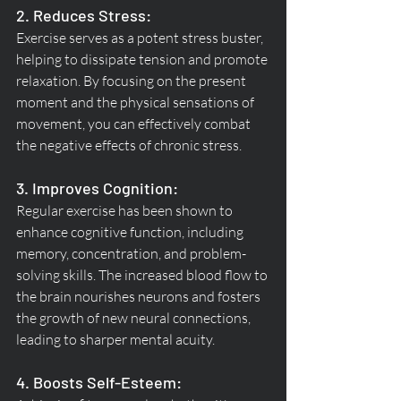
2. Reduces Stress:
Exercise serves as a potent stress buster, 
helping to dissipate tension and promote 
relaxation. By focusing on the present 
moment and the physical sensations of 
movement, you can effectively combat 
the negative effects of chronic stress.
3. Improves Cognition:
Regular exercise has been shown to 
enhance cognitive function, including 
memory, concentration, and problem-
solving skills. The increased blood flow to 
the brain nourishes neurons and fosters 
the growth of new neural connections, 
leading to sharper mental acuity.
4. Boosts Self-Esteem: