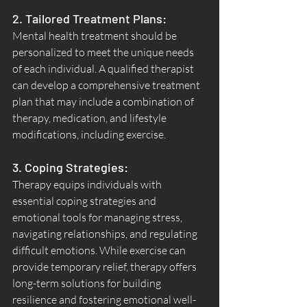
2. Tailored Treatment Plans:
Mental health treatment should be 
personalized to meet the unique needs 
of each individual. A qualified therapist 
can develop a comprehensive treatment 
plan that may include a combination of 
therapy, medication, and lifestyle 
modifications, including exercise.
3. Coping Strategies:
Therapy equips individuals with 
essential coping strategies and 
emotional tools for managing stress, 
navigating relationships, and regulating 
difficult emotions. While exercise can 
provide temporary relief, therapy offers 
long-term solutions for building 
resilience and fostering emotional well-