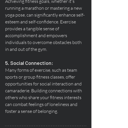
Achieving fitness goals, whether it's 
running a marathon or mastering a new 
yoga pose, can significantly enhance self-
esteem and self-confidence. Exercise 
provides a tangible sense of 
accomplishment and empowers 
individuals to overcome obstacles both 
in and out of the gym.
5. Social Connection:
Many forms of exercise, such as team 
sports or group fitness classes, offer 
opportunities for social interaction and 
camaraderie. Building connections with 
others who share your fitness interests 
can combat feelings of loneliness and 
foster a sense of belonging.