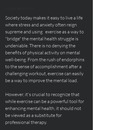
Supplementation
Society today makes it easy to live a life 
where stress and anxiety often reign 
supreme and using   exercise as a way to 
"bridge" the mental health struggle is 
undeniable. There is no denying the 
benefits of physical activity on mental 
well-being. From the rush of endorphins 
to the sense of accomplishment after a 
challenging workout, exercise can easily 
be a way to improve the mental load. 
However, it's crucial to recognize that 
while exercise can be a powerful tool for 
enhancing mental health, it should not 
be viewed as a substitute for 
professional therapy.