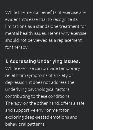
While the mental benefits of exercise are 
evident, it's essential to recognize its 
limitations as a standalone treatment for 
mental health issues. Here's why exercise 
should not be viewed as a replacement 
for therapy:
1. Addressing Underlying Issues:
While exercise can provide temporary 
relief from symptoms of anxiety or 
depression, it does not address the 
underlying psychological factors 
contributing to these conditions. 
Therapy, on the other hand, offers a safe 
and supportive environment for 
exploring deep-seated emotions and 
behavioral patterns.