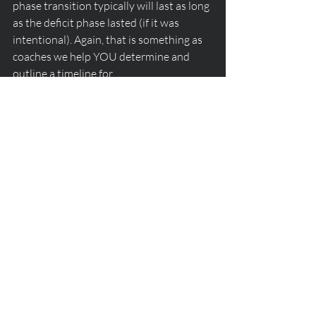
phase transition typically will last as long 
as the deficit phase lasted (if it was 
intentional). Again, that is something as 
coaches we help YOU determine and 
outline a timeline for. 
Stay tuned for the next dietary intake 
phase transition - maintenance to 
surplus - a transition phase that not 
many want to experience, but those who 
do often see pretty incredible muscular 
growth and body composition change 
occur.
dietary intake phase
Nutrition