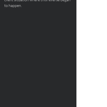
to happen.