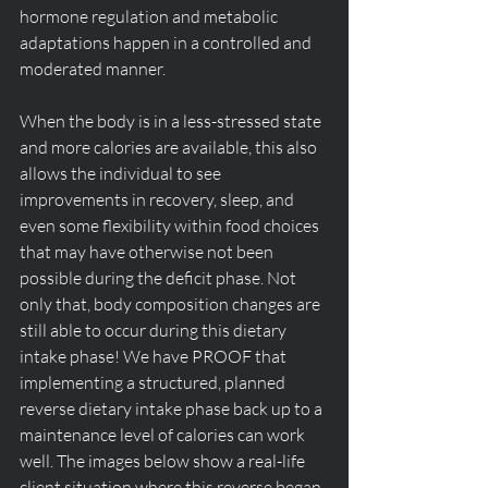
hormone regulation and metabolic 
adaptations happen in a controlled and 
moderated manner.
When the body is in a less-stressed state 
and more calories are available, this also 
allows the individual to see 
improvements in recovery, sleep, and 
even some flexibility within food choices 
that may have otherwise not been 
possible during the deficit phase. Not 
only that, body composition changes are 
still able to occur during this dietary 
intake phase! We have PROOF that 
implementing a structured, planned 
reverse dietary intake phase back up to a 
maintenance level of calories can work 
well. The images below show a real-life 
client situation where this reverse began 