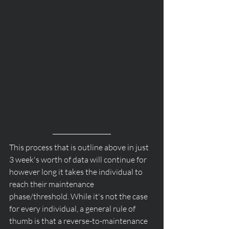
This process that is outline above in just 
3 week's worth of data will continue for 
however long it takes the individual to 
reach their maintenance 
phase/threshold. While it's not the case 
for every individual, a general rule of 
thumb is that a reverse-to-maintenance 