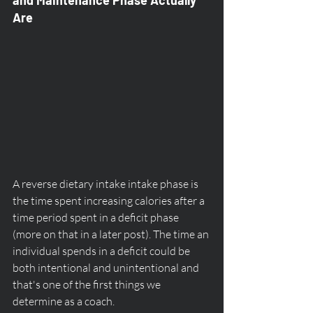
Are
A reverse dietary intake intake phase is 
the time spent increasing calories after a 
time period spent in a deficit phase 
(more on that in a later post). The time an 
individual spends in a deficit could be 
both intentional and unintentional and 
that's one of the first things we 
determine as a coach.