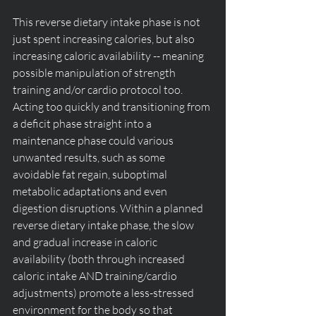
This reverse dietary intake phase is not 
just spent increasing calories, but also 
increasing caloric availability -- meaning 
possible manipulation of strength 
training and/or cardio protocol too. 
Acting too quickly and transitioning from 
a deficit phase straight into a 
maintenance phase could various 
unwanted results, such as some 
avoidable fat regain, suboptimal 
metabolic adaptations and even 
digestion disruptions. Within a planned 
reverse dietary intake phase, the slow 
and gradual increase in caloric 
availability (both through increased 
caloric intake AND training/cardio 
adjustments) promote a less-stressed 
environment for the body so that 