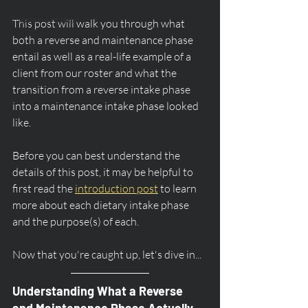
Supplementation
This post will walk you through what 
both a reverse and maintenance phase 
entail as well as a real-life example of a 
client from our roster and what the 
transition from a reverse intake phase 
into a maintenance intake phase looked 
like.  
Before you can best understand the 
details of this post, it may be helpful to 
first read the 
introduction post
 to learn 
more about each dietary intake phase 
and the purpose(s) of each.
Now that you're caught up, let's dive in...
Understanding What a Reverse 
and Maintenance Phase Actually 