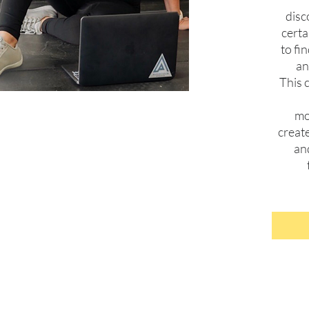
disc
cert
to fi
an
This c
mo
creat
an