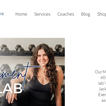
Home
Services
Coaches
Blog
Sho
Our M
60
lab”
Jack
Exer
as