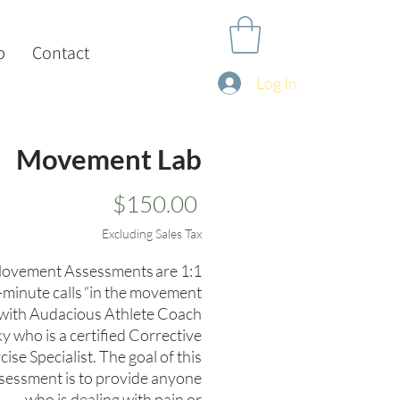
p
Contact
Log In
Movement Lab
Price
$150.00
Excluding Sales Tax
ovement Assessments are 1:1
-minute calls “in the movement
 with Audacious Athlete Coach
y who is a certified Corrective
cise Specialist. The goal of this
sessment is to provide anyone
who is dealing with pain or