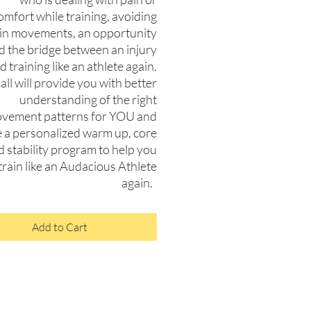
omfort while training, avoiding
ain movements, an opportunity
nd the bridge between an injury
d training like an athlete again.
all will provide you with better
understanding of the right
vement patterns for YOU and
e a personalized warm up, core
d stability program to help you
train like an Audacious Athlete
again.
Add to Cart