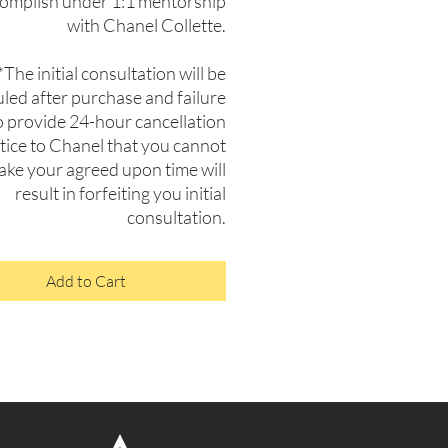
complish under 1:1 mentorship
with Chanel Collette.
*The initial consultation will be
led after purchase and failure
o provide 24-hour cancellation
tice to Chanel that you cannot
ke your agreed upon time will
result in forfeiting you initial
consultation.
Add to Cart