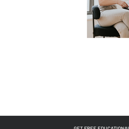
GET FREE EDUCATIONA