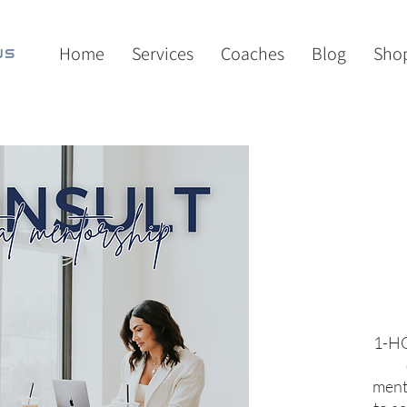
Home
Services
Coaches
Blog
Sho
1-HO
ment