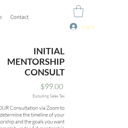
p
Contact
Log In
INITIAL
MENTORSHIP
CONSULT
Price
$99.00
Excluding Sales Tax
UR Consultation via Zoom to
determine the timeline of your
orship and the goals you want