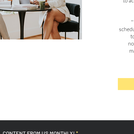
to a
*
schedu
t
no
ma
L CONTENT FROM US MONTHLY!