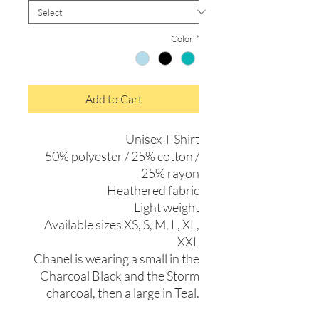
Color
*
Add to Cart
Unisex T Shirt
50% polyester / 25% cotton /
25% rayon
Heathered fabric
Light weight
Available sizes XS, S, M, L, XL,
XXL
Chanel is wearing a small in the
Charcoal Black and the Storm
charcoal, then a large in Teal.