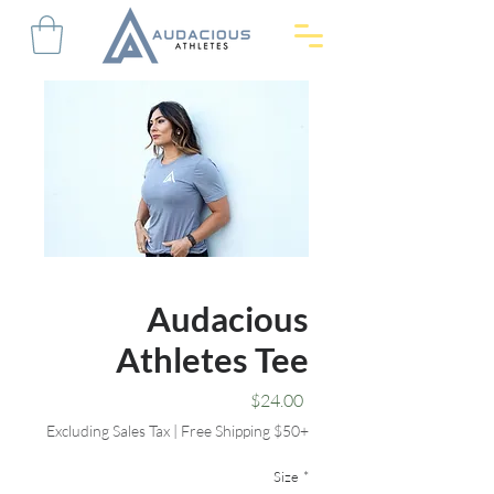
Audacious
Athletes Tee
Price
$24.00
Excluding Sales Tax
|
Free Shipping $50+
Size
*