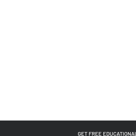
GET FREE EDUCATIONA