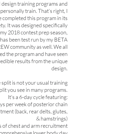
 design training programs and
personally train. That’s right, I
 completed this program in its
ety. It was designed specifically
 my 2018 contest prep season,
t has been test run by my BETA
EW community as well. We all
ved the program and have seen
redible results from the unique
design.
 split is not your usual training
plit you see in many programs.
It's a 6-day cycle featuring:
ays per week of posterior chain
tment (back, rear delts, glutes,
& hamstrings)
s of chest and arm recruitment
 comprehensive lower body day