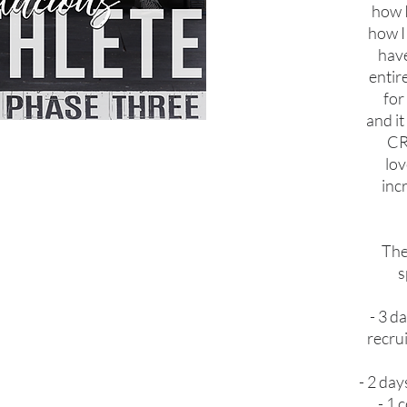
how I
how I 
have
entir
for
and i
CR
lo
inc
The
s
- 3 d
recrui
- 2 day
- 1