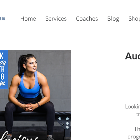
Home
Services
Coaches
Blog
Sho
Aud
Lookin
t
Th
progr