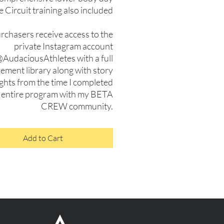
e Circuit training also included
urchasers receive access to the
private Instagram account
AudaciousAthletes with a full
ment library along with story
ights from the time I completed
 entire program with my BETA
CREW community.
Add to Cart