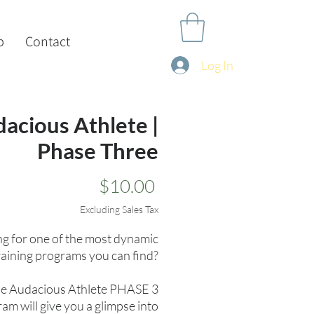
p
Contact
Log In
acious Athlete |
Phase Three
Price
$10.00
Excluding Sales Tax
g for one of the most dynamic
raining programs you can find?
e Audacious Athlete PHASE 3
am will give you a glimpse into