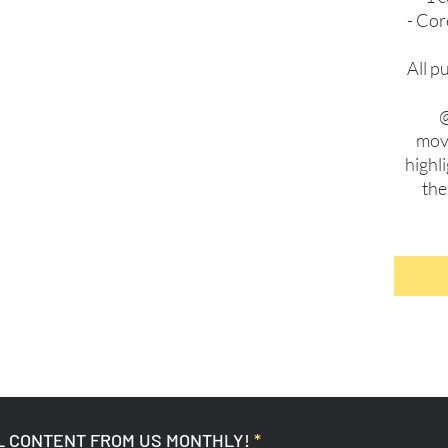
- Cor
All p
@
move
highl
the
L CONTENT FROM US MONTHLY!