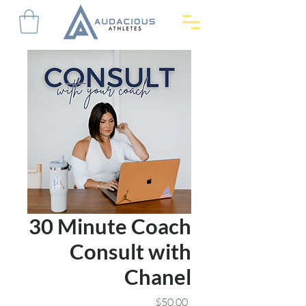
30 Minute Coach
Consult with
Chanel
Price
$50.00