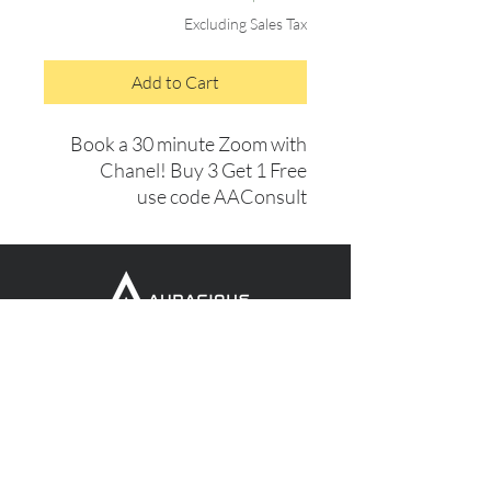
Excluding Sales Tax
Add to Cart
Book a 30 minute Zoom with
Chanel! Buy 3 Get 1 Free
use code AAConsult
GET FREE EDUCATIONAL
CONTENT FROM US
MONTHLY!
Subscribe